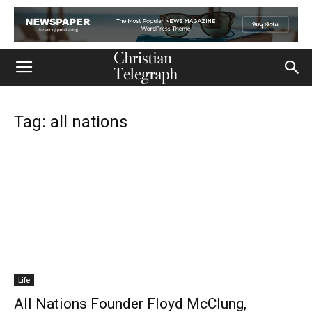
Tag: all nations
Life
All Nations Founder Floyd McClung,