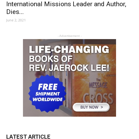
International Missions Leader and Author,
Dies...
June 2, 2021
- Advertisement -
LATEST ARTICLE