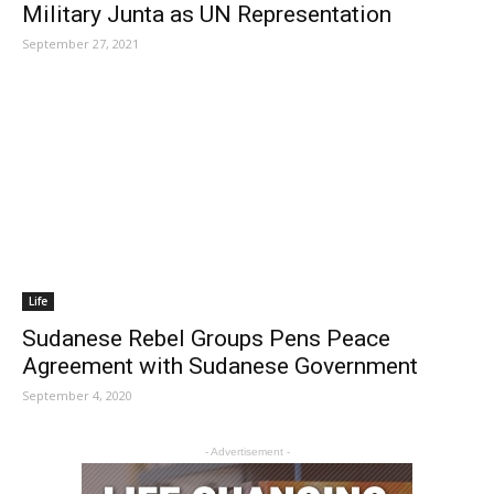
Military Junta as UN Representation
September 27, 2021
Life
Sudanese Rebel Groups Pens Peace
Agreement with Sudanese Government
September 4, 2020
- Advertisement -