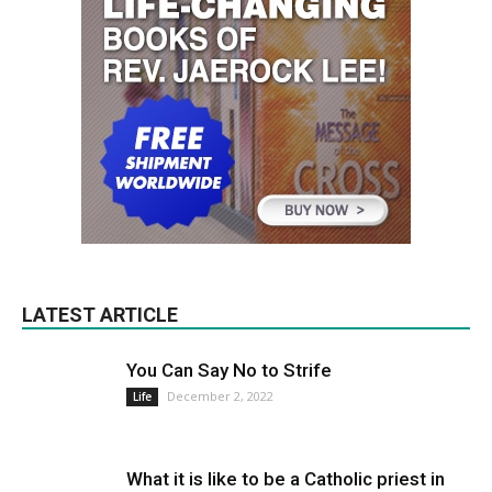
LATEST ARTICLE
You Can Say No to Strife
December 2, 2022
Life
What it is like to be a Catholic priest in