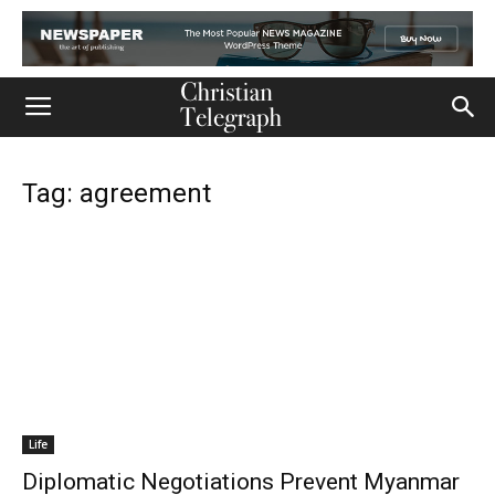
Tag: agreement
Life
Diplomatic Negotiations Prevent Myanmar