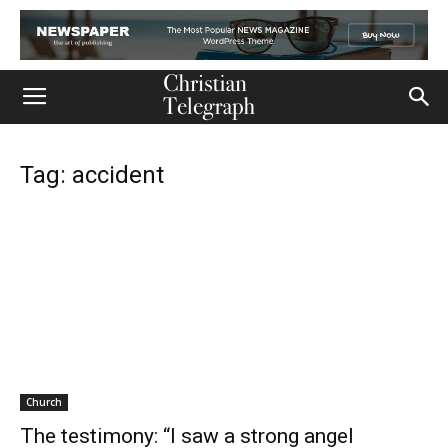
Tag: accident
Church
The testimony: “I saw a strong angel