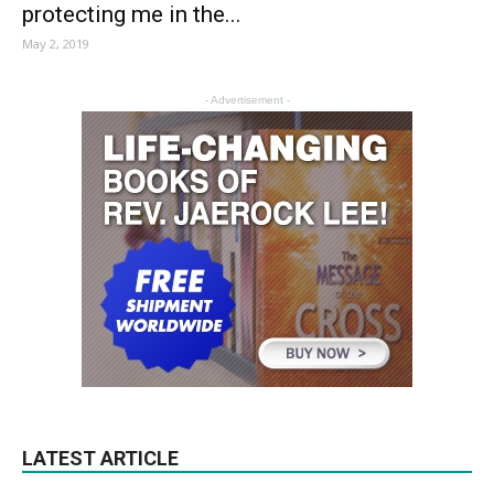
protecting me in the...
May 2, 2019
- Advertisement -
LATEST ARTICLE