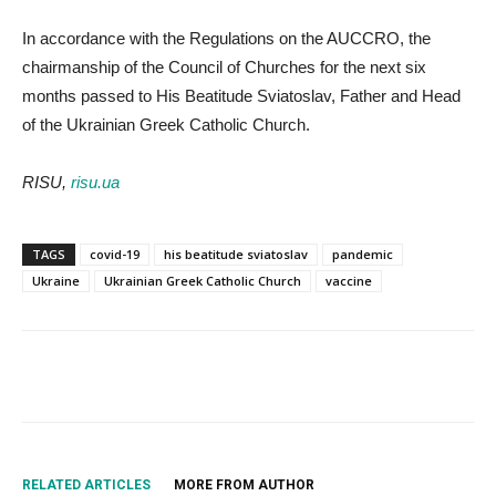
In accordance with the Regulations on the AUCCRO, the
chairmanship of the Council of Churches for the next six
months passed to His Beatitude Sviatoslav, Father and Head
of the Ukrainian Greek Catholic Church.
RISU,
risu.ua
TAGS
covid-19
his beatitude sviatoslav
pandemic
Ukraine
Ukrainian Greek Catholic Church
vaccine
RELATED ARTICLES
MORE FROM AUTHOR