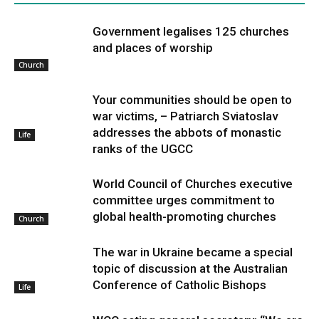
Government legalises 125 churches
and places of worship
Church
Your communities should be open to
war victims, – Patriarch Sviatoslav
addresses the abbots of monastic
Life
ranks of the UGCC
World Council of Churches executive
committee urges commitment to
global health-promoting churches
Church
The war in Ukraine became a special
topic of discussion at the Australian
Conference of Catholic Bishops
Life