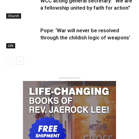
WCC acting general secretary: “We are
a fellowship united by faith for action”
Church
Pope: ‘War will never be resolved
through the childish logic of weapons’
Life
- Advertisement -