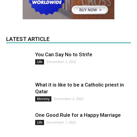
LATEST ARTICLE
You Can Say No to Strife
December 2, 2022
Life
What it is like to be a Catholic priest in
Qatar
December 2, 2022
Ministry
One Good Rule for a Happy Marriage
December 1, 2022
Life