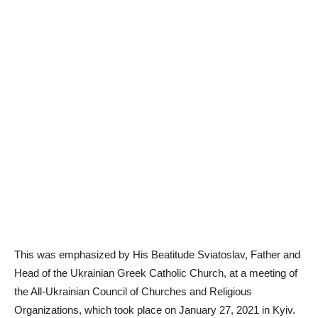
This was emphasized by His Beatitude Sviatoslav, Father and
Head of the Ukrainian Greek Catholic Church, at a meeting of
the All-Ukrainian Council of Churches and Religious
Organizations, which took place on January 27, 2021 in Kyiv.