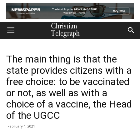
The main thing is that the
state provides citizens with a
free choice: to be vaccinated
or not, as well as with a
choice of a vaccine, the Head
of the UGCC
February 1, 2021