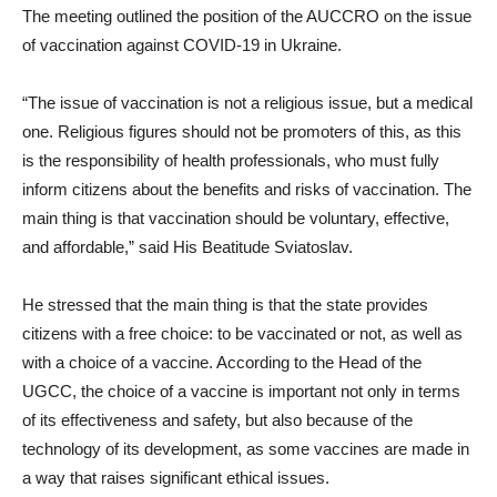
The meeting outlined the position of the AUCCRO on the issue
of vaccination against COVID-19 in Ukraine.
“The issue of vaccination is not a religious issue, but a medical
one. Religious figures should not be promoters of this, as this
is the responsibility of health professionals, who must fully
inform citizens about the benefits and risks of vaccination. The
main thing is that vaccination should be voluntary, effective,
and affordable,” said His Beatitude Sviatoslav.
He stressed that the main thing is that the state provides
citizens with a free choice: to be vaccinated or not, as well as
with a choice of a vaccine. According to the Head of the
UGCC, the choice of a vaccine is important not only in terms
of its effectiveness and safety, but also because of the
technology of its development, as some vaccines are made in
a way that raises significant ethical issues.