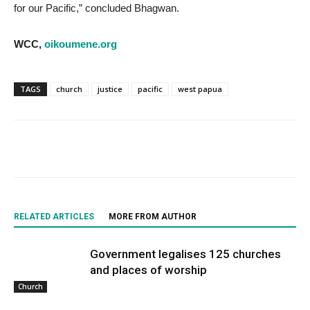
for our Pacific,” concluded Bhagwan.
WCC,
oikoumene.org
TAGS
church
justice
pacific
west papua
RELATED ARTICLES
MORE FROM AUTHOR
Government legalises 125 churches
and places of worship
Church