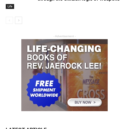
Life
- Advertisement -