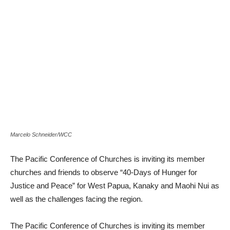
Marcelo Schneider/WCC
The Pacific Conference of Churches is inviting its member
churches and friends to observe “40-Days of Hunger for
Justice and Peace” for West Papua, Kanaky and Maohi Nui as
well as the challenges facing the region.
The Pacific Conference of Churches is inviting its member