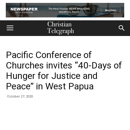
Pacific Conference of
Churches invites “40-Days of
Hunger for Justice and
Peace” in West Papua
October 27, 2020