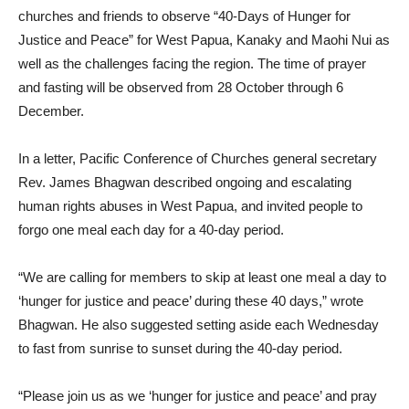
churches and friends to observe “40-Days of Hunger for
Justice and Peace” for West Papua, Kanaky and Maohi Nui as
well as the challenges facing the region. The time of prayer
and fasting will be observed from 28 October through 6
December.
In a letter, Pacific Conference of Churches general secretary
Rev. James Bhagwan described ongoing and escalating
human rights abuses in West Papua, and invited people to
forgo one meal each day for a 40-day period.
“We are calling for members to skip at least one meal a day to
‘hunger for justice and peace’ during these 40 days,” wrote
Bhagwan. He also suggested setting aside each Wednesday
to fast from sunrise to sunset during the 40-day period.
“Please join us as we ‘hunger for justice and peace’ and pray