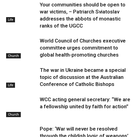
Your communities should be open to
war victims, – Patriarch Sviatoslav
addresses the abbots of monastic
Life
ranks of the UGCC
World Council of Churches executive
committee urges commitment to
global health-promoting churches
Church
The war in Ukraine became a special
topic of discussion at the Australian
Conference of Catholic Bishops
Life
WCC acting general secretary: “We are
a fellowship united by faith for action”
Church
Pope: ‘War will never be resolved
through the childish logic of weapons’