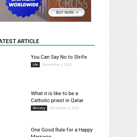
ATEST ARTICLE
You Can Say No to Strife
December 2, 2022
Life
What it is like to be a
Catholic priest in Qatar
December 2, 2022
Ministry
One Good Rule for a Happy
Marriage