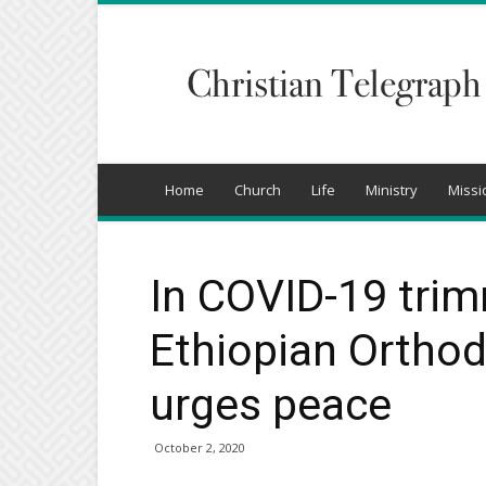
Christian
Telegraph
Home
Church
Life
Ministry
Missi
In COVID-19 trim
Ethiopian Orthod
urges peace
October 2, 2020