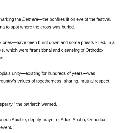
 marking the
Demera—
the bonfires lit on eve of the festival.
ena to spot where the cross was buried.
x ones—have been burnt down and some priests killed. In a
cks, which were “transitional and cleansing of Orthodox
me.
iopia’s unity—existing for hundreds of years—was
country’s values of togetherness, sharing, mutual respect,
perity,” the patriarch warned.
anech Abiebie, deputy mayor of Addis Ababa, Orthodox
 event.