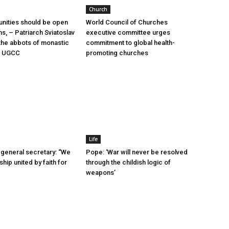
Church
nities should be open
World Council of Churches
ms, – Patriarch Sviatoslav
executive committee urges
he abbots of monastic
commitment to global health-
he UGCC
promoting churches
Life
general secretary: “We
Pope: ‘War will never be resolved
ship united by faith for
through the childish logic of
weapons’