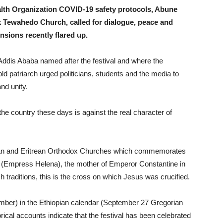
lth Organization COVID-19 safety protocols, Abune
x Tewahedo Church, called for dialogue, peace and
ensions recently flared up.
Addis Ababa named after the festival and where the
old patriarch urged politicians, students and the media to
nd unity.
he country these days is against the real character of
opian and Eritrean Orthodox Churches which commemorates
a (Empress Helena), the mother of Emperor Constantine in
 traditions, this is the cross on which Jesus was crucified.
mber) in the Ethiopian calendar (September 27 Gregorian
ical accounts indicate that the festival has been celebrated