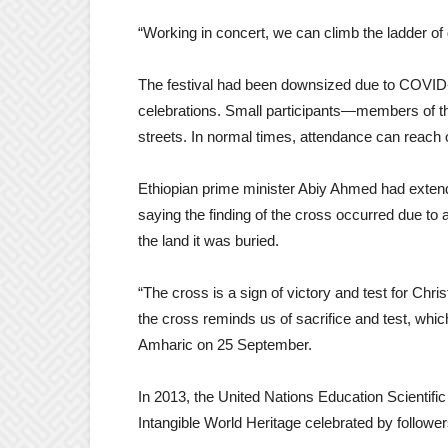
“Working in concert, we can climb the ladder of 
The festival had been downsized due to COVID-1
celebrations. Small participants—members of th
streets. In normal times, attendance can reach
Ethiopian prime minister Abiy Ahmed had extend
saying the finding of the cross occurred due to
the land it was buried.
“The cross is a sign of victory and test for Chri
the cross reminds us of sacrifice and test, whic
Amharic on 25 September.
In 2013, the United Nations Education Scientific
Intangible World Heritage celebrated by follow