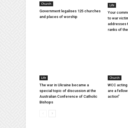
Church
Life
Government legalises 125 churches
Your commu
and places of worship
to war victi
addresses t
ranks of t
Life
Church
The war in Ukraine became a
WCC acting 
special topic of discussion at the
are a fellow
Australian Conference of Catholic
action”
Bishops