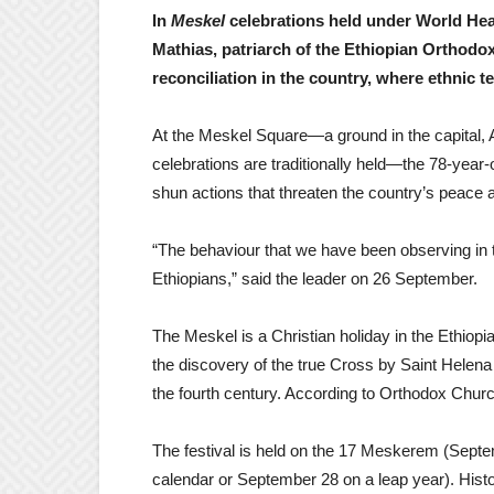
In
Meskel
celebrations held under World Hea
Mathias, patriarch of the Ethiopian Orthodo
reconciliation in the country, where ethnic t
At the Meskel Square—a ground in the capital, 
celebrations are traditionally held—the 78-year-
shun actions that threaten the country’s peace a
“The behaviour that we have been observing in t
Ethiopians,” said the leader on 26 September.
The Meskel is a Christian holiday in the Ethi
the discovery of the true Cross by Saint Helen
the fourth century. According to Orthodox Church
The festival is held on the 17 Meskerem (Septe
calendar or September 28 on a leap year). Histor