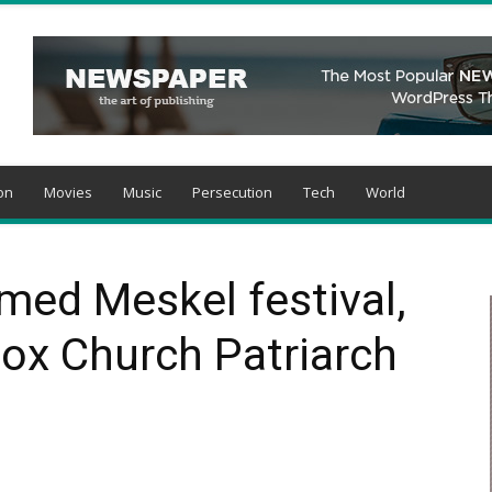
on
Movies
Music
Persecution
Tech
World
med Meskel festival,
ox Church Patriarch