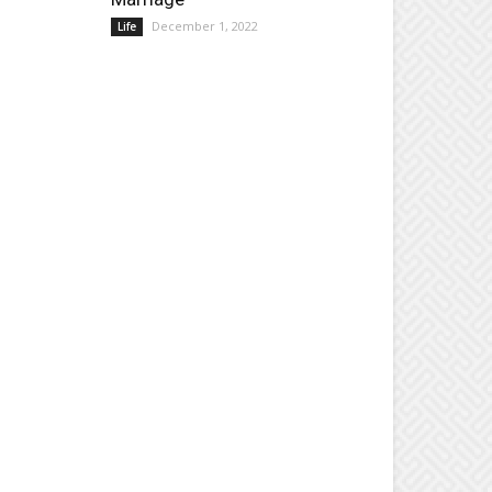
December 1, 2022
Life