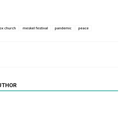
ox church
meskel festival
pandemic
peace
UTHOR