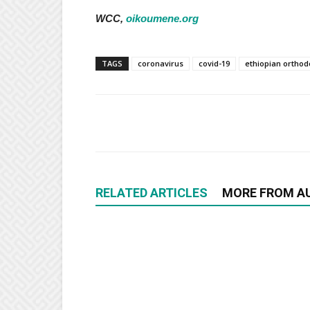
WCC,
oikoumene.org
TAGS
coronavirus
covid-19
ethiopian orthod
RELATED ARTICLES
MORE FROM A