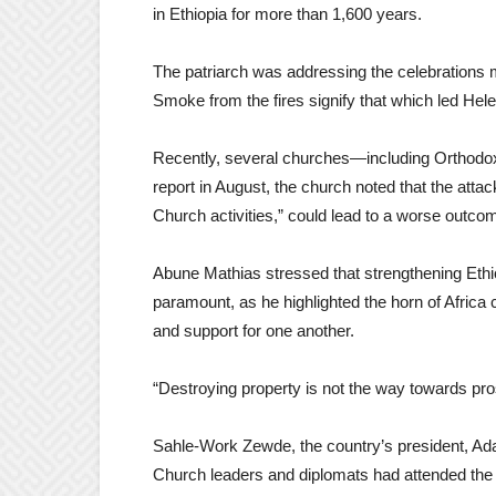
in Ethiopia for more than 1,600 years.
The patriarch was addressing the celebrations
Smoke from the fires signify that which led Hel
Recently, several churches—including Orthodo
report in August, the church noted that the atta
Church activities,” could lead to a worse outco
Abune Mathias stressed that strengthening Eth
paramount, as he highlighted the horn of Africa 
and support for one another.
“Destroying property is not the way towards pros
Sahle-Work Zewde, the country’s president, Ad
Church leaders and diplomats had attended the