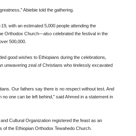
greatness,” Abiebie told the gathering.
9, with an estimated 5,000 people attending the
e Orthodox Church—also celebrated the festival in the
 over 500,000.
ed good wishes to Ethiopians during the celebrations,
 an unwavering zeal of Christians who tirelessly excavated
stians. Our fathers say there is no respect without test. And
h no one can be left behind,” said Ahmed in a statement in
 and Cultural Organization registered the feast as an
ers of the Ethiopian Orthodox Tewahedo Church.