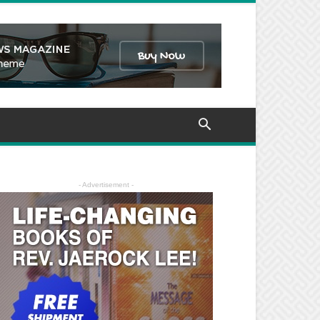
- Advertisement -